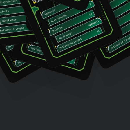
Whitespace
Pascal
Assembly
Haske
Perl
LOLCODE
Prolog
Cow
C++