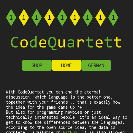
SHOP
HOME
GERMAN
With CodeQuartet you can end the eternal
discussion, which language is the better one,
together with your friends ...that's exactly how
the idea for the game came up 🦄
But also for programming newbies or just
technically interested people, it's an ideal way to
get to know the differences between the languages.
According to the open source idea, the data is
completely available on
GitHub
. It is also allowed