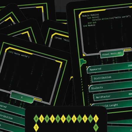
VB.NET
Fortran