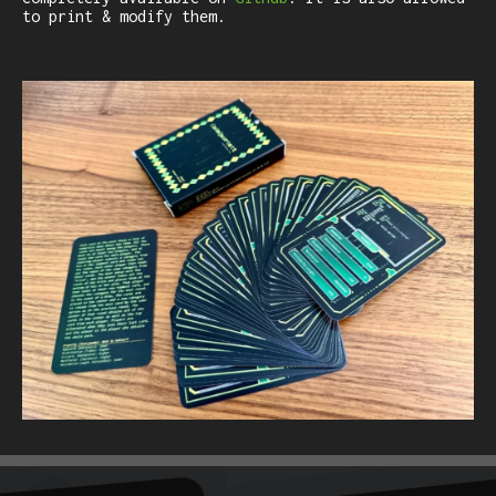
to print & modify them.